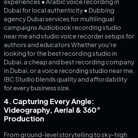
experiences
● Arabic voice recording in
Dubai for local authenticity
● Dubbing
agency Dubai services for multilingual
campaigns
Audiobook recording studio
near me and studio voice recorder setups for
authors and educators
Whether you're
looking for the best recording studio in
Dubai, a cheap and best recording company
in Dubai, or a voice recording studio near me,
IBC Studio blends quality and affordability
for every business size.
4. Capturing Every Angle:
Videography, Aerial & 360°
Production
From ground-level storytelling to sky-high