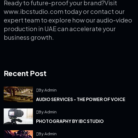
Ready to future-proof your brand?
Visit
www.ibcstudio.com today or contact our
expert team to explore how our audio-video
production in UAE can accelerate your
business growth.
Recent Post
By Admin
AUDIO SERVICES - THE POWER OF VOICE
By Admin
PHOTOGRAPHY BY IBC STUDIO
By Admin