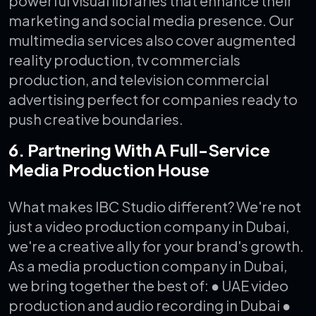
powerful visual libraries that enhance their
marketing and social media presence.
Our
multimedia services also cover augmented
reality production, tv commercials
production, and television commercial
advertising perfect for companies ready to
push creative boundaries.
6. Partnering With A Full-Service
Media Production House
What makes IBC Studio different? We're not
just a video production company in Dubai,
we're a creative ally for your brand's growth.
As a media production company in Dubai,
we bring together the best of:
● UAE video
production and audio recording in Dubai
●