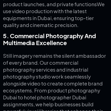
product launches, and private functions
We
use video production with the latest
equipments in Dubai, ensuring top-tier
quality and cinematic precision.
5. Commercial Photography And
Multimedia Excellence
Still imagery remains the silent ambassador
of every brand. Our commercial
photography services and industrial
photography studio work seamlessly
alongside video to create complete brand
ecosystems.
From product photography
Dubai to hotel photographer Dubai
assignments, we help businesses build