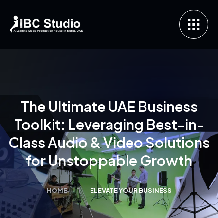
The Ultimate UAE Business
Toolkit: Leveraging Best-in-
Class Audio & Video Solutions
for Unstoppable Growth
HOME
ELEVATE YOUR BUSINESS