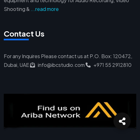
equipment and technology for Audio Recording, Video
Shooting &
...read more
Contact Us
For any Inquires Please contact us at
P.O. Box: 120472,
Dubai, UAE
info@ibcstudio.com
+971 55 2912810