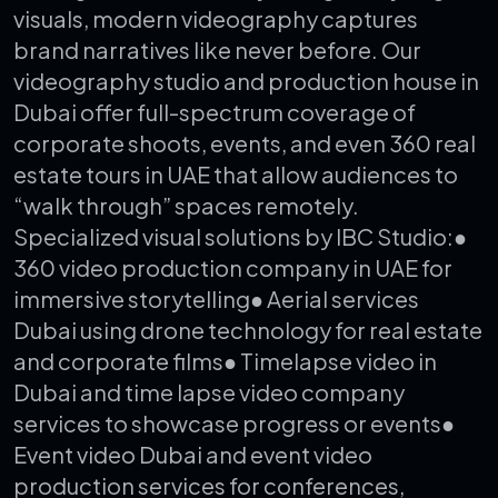
visuals, modern videography captures
brand narratives like never before.
Our
videography studio and production house in
Dubai offer full-spectrum coverage of
corporate shoots, events, and even 360 real
estate tours in UAE that allow audiences to
“walk through” spaces remotely.
Specialized visual solutions by IBC Studio:
●
360 video production company in UAE for
immersive storytelling
● Aerial services
Dubai using drone technology for real estate
and corporate films
● Timelapse video in
Dubai and time lapse video company
services to showcase progress or events
●
Event video Dubai and event video
production services for conferences,