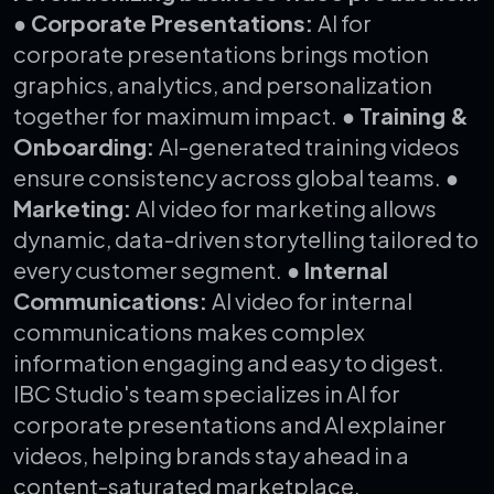
● Corporate Presentations:
AI for
corporate presentations brings motion
graphics, analytics, and personalization
together for maximum impact.
● Training &
Onboarding:
AI-generated training videos
ensure consistency across global teams.
●
Marketing:
AI video for marketing allows
dynamic, data-driven storytelling tailored to
every customer segment.
● Internal
Communications:
AI video for internal
communications makes complex
information engaging and easy to digest.
IBC Studio's team specializes in AI for
corporate presentations and AI explainer
videos, helping brands stay ahead in a
content-saturated marketplace.