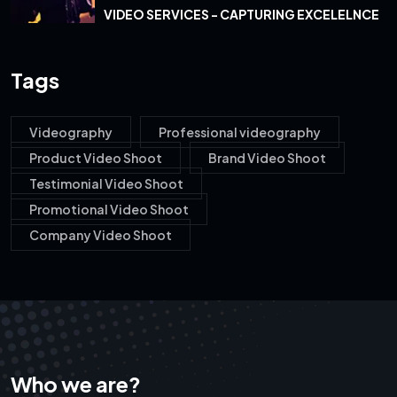
VIDEO SERVICES - CAPTURING EXCELELNCE
Tags
Videography
Professional videography
Product Video Shoot
Brand Video Shoot
Testimonial Video Shoot
Promotional Video Shoot
Company Video Shoot
Who we are?