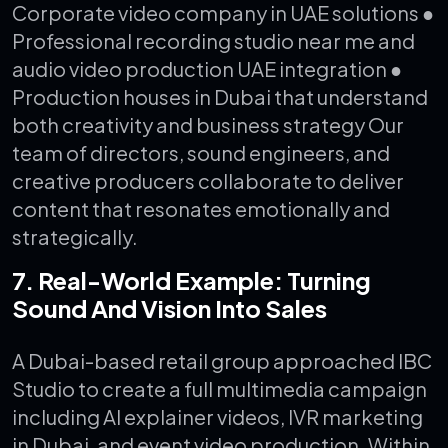
Corporate video company in UAE solutions
●
Professional recording studio near me and
audio video production UAE integration
●
Production houses in Dubai that understand
both creativity and business strategy
Our
team of directors, sound engineers, and
creative producers collaborate to deliver
content that resonates emotionally and
strategically.
7. Real-World Example: Turning
Sound And Vision Into Sales
A Dubai-based retail group approached IBC
Studio to create a full multimedia campaign
including AI explainer videos, IVR marketing
in Dubai, and event video production. Within