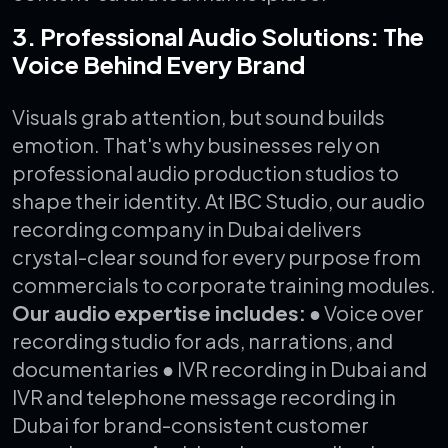
3. Professional Audio Solutions: The
Voice Behind Every Brand
Visuals grab attention, but sound builds
emotion. That's why businesses rely on
professional audio production studios to
shape their identity.
At IBC Studio, our audio
recording company in Dubai delivers
crystal-clear sound for every purpose from
commercials to corporate training modules.
Our audio expertise includes:
● Voice over
recording studio for ads, narrations, and
documentaries
● IVR recording in Dubai and
IVR and telephone message recording in
Dubai for brand-consistent customer