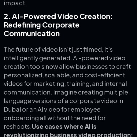
impact.
2. AI-Powered Video Creation:
Redefining Corporate
Communication
The future of video isn't just filmed, it's
intelligently generated.
AI-powered video
creation tools now allow businesses to craft
personalized, scalable, and cost-efficient
videos for marketing, training, and internal
communication. Imagine creating multiple
language versions of a corporate video in
Dubai or an AI video for employee
onboarding all without the need for
reshoots.
Use cases where AI is
revolutionizing business video production: