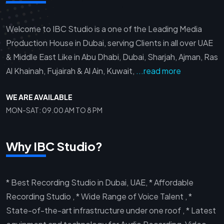
Welcome to IBC Studio is a one of the Leading Media
Production House in Dubai, serving Clients in all over UAE
& Middle East Like in Abu Dhabi, Dubai, Sharjah, Ajman, Ras
Al Khainah, Fujairah & Al Ain, Kuwait,
...read more
WE ARE AVAILABLE
MON-SAT: 09.00 AM TO 8 PM
Why IBC Studio?
* Best Recording Studio in Dubai, UAE, * Affordable
Recording Studio , * Wide Range of Voice Talent , *
State-of-the-art infrastructure under one roof , * Latest