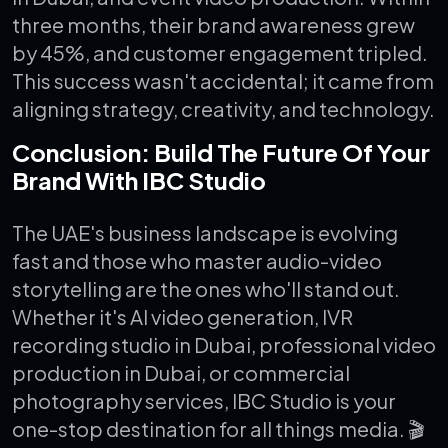
three months, their brand awareness grew
by 45%, and customer engagement tripled.
This success wasn't accidental; it came from
aligning strategy, creativity, and technology.
Conclusion: Build The Future Of Your
Brand With IBC Studio
The UAE's business landscape is evolving
fast and those who master audio-video
storytelling are the ones who'll stand out.
Whether it's AI video generation, IVR
recording studio in Dubai, professional video
production in Dubai, or commercial
photography services, IBC Studio is your
one-stop destination for all things media.
🎬