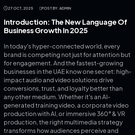
27 OCT, 2025
POST BY: ADMIN
Introduction: The New Language Of
Business Growth In 2025
In today's hyper-connected world, every
brand is competing not just for attention but
for engagement. And the fastest-growing
businesses in the UAE know one secret: high-
impact audio and video solutions drive
conversions, trust, and loyalty better than
any other medium.
Whether it's an AI-
generated training video, a corporate video
production with AI, or immersive 360° & VR
production, the right multimedia strategy
transforms how audiences perceive and