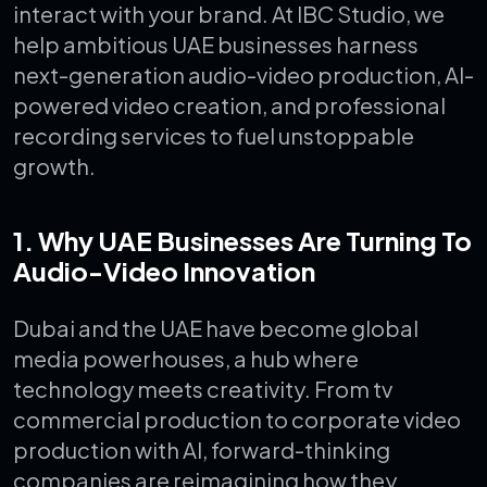
interact with your brand.
At IBC Studio, we
help ambitious UAE businesses harness
next-generation audio-video production, AI-
powered video creation, and professional
recording services to fuel unstoppable
growth.
1. Why UAE Businesses Are Turning To
Audio-Video Innovation
Dubai and the UAE have become global
media powerhouses, a hub where
technology meets creativity. From tv
commercial production to corporate video
production with AI, forward-thinking
companies are reimagining how they