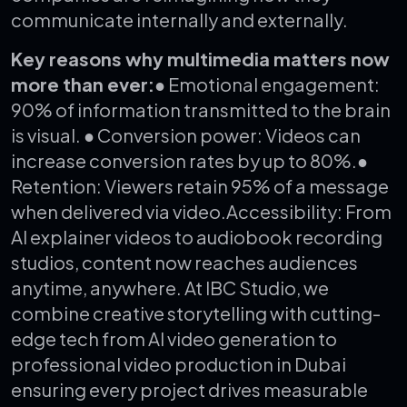
communicate internally and externally.
Key reasons why multimedia matters now
more than ever:
● Emotional engagement:
90% of information transmitted to the brain
is visual.
● Conversion power: Videos can
increase conversion rates by up to 80%.
●
Retention: Viewers retain 95% of a message
when delivered via video.
Accessibility: From
AI explainer videos to audiobook recording
studios, content now reaches audiences
anytime, anywhere.
At IBC Studio, we
combine creative storytelling with cutting-
edge tech from AI video generation to
professional video production in Dubai
ensuring every project drives measurable