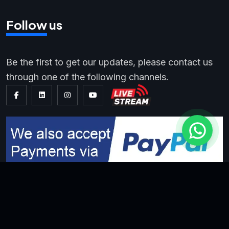
Follow us
Be the first to get our updates, please contact us
through one of the following channels.