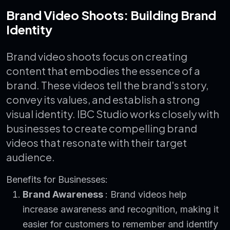
Brand Video Shoots: Building Brand
Identity
Brand video shoots focus on creating
content that embodies the essence of a
brand. These videos tell the brand's story,
convey its values, and establish a strong
visual identity. IBC Studio works closely with
businesses to create compelling brand
videos that resonate with their target
audience.
Benefits for Businesses:
Brand Awareness
: Brand videos help
increase awareness and recognition, making it
easier for customers to remember and identify