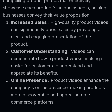
compelling product photos that effectively
showcase each product's unique aspects, helping
businesses convey their value proposition.
Increased Sales
: High-quality product videos
can significantly boost sales by providing a
clear and engaging presentation of the
product.
Customer Understanding
: Videos can
demonstrate how a product works, making it
easier for customers to understand and
appreciate its benefits.
Online Presence
: Product videos enhance the
company's online presence, making products
more discoverable and appealing on e-
commerce platforms.