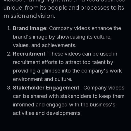
unique, from its people and processes to its
mission and vision.
Brand Image
: Company videos enhance the
brand's image by showcasing its culture,
values, and achievements.
Recruitment
: These videos can be used in
recruitment efforts to attract top talent by
providing a glimpse into the company's work
environment and culture.
Stakeholder Engagement
: Company videos
can be shared with stakeholders to keep them
informed and engaged with the business's
activities and developments.