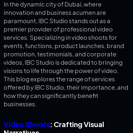
In the dynamic city of Dubai, where
innovation and business acumen are
paramount, IBC Studio stands out as a
premier provider of professional video
services. Specializing in video shoots for
events, functions, product launches, brand
promotion, testimonials, and corporate
videos, IBC Studio is dedicated to bringing
visions to life through the power of video.
This blog explores the range of services
offered by IBC Studio, their importance, and
how they can significantly benefit
businesses.
Video Shoots
: Crafting Visual
Narratives