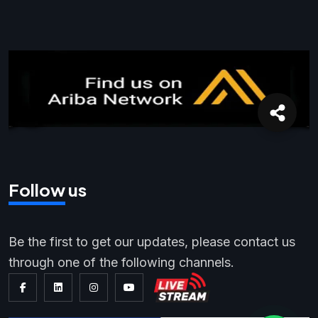
Follow us
Be the first to get our updates, please contact us
through one of the following channels.