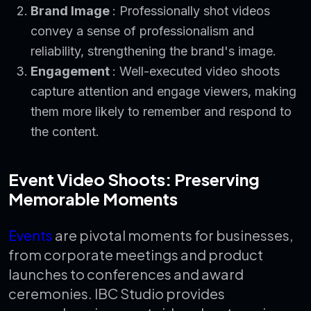
Brand Image
: Professionally shot videos
convey a sense of professionalism and
reliability, strengthening the brand's image.
Engagement
: Well-executed video shoots
capture attention and engage viewers, making
them more likely to remember and respond to
the content.
Event Video Shoots: Preserving
Memorable Moments
Events
are pivotal moments for businesses,
from corporate meetings and product
launches to conferences and award
ceremonies. IBC Studio provides