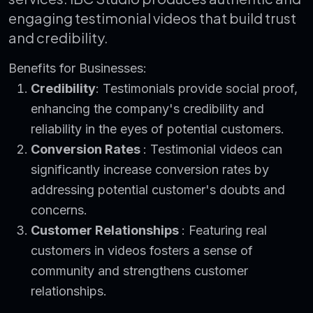
engaging testimonial videos that build trust
and credibility.
Benefits for Businesses:
Credibility
: Testimonials provide social proof,
enhancing the company's credibility and
reliability in the eyes of potential customers.
Conversion Rates
: Testimonial videos can
significantly increase conversion rates by
addressing potential customer's doubts and
concerns.
Customer Relationships
: Featuring real
customers in videos fosters a sense of
community and strengthens customer
relationships.