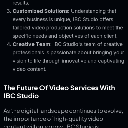
results.
Customized Solutions
: Understanding that
every business is unique, IBC Studio offers
tailored video production solutions to meet the
specific needs and objectives of each client.
Creative Team
: IBC Studio's team of creative
professionals is passionate about bringing your
vision to life through innovative and captivating
video content.
The Future Of Video Services With
IBC Studio
As the digital landscape continues to evolve,
the importance of high-quality video
content will only grow. IBC Studio is