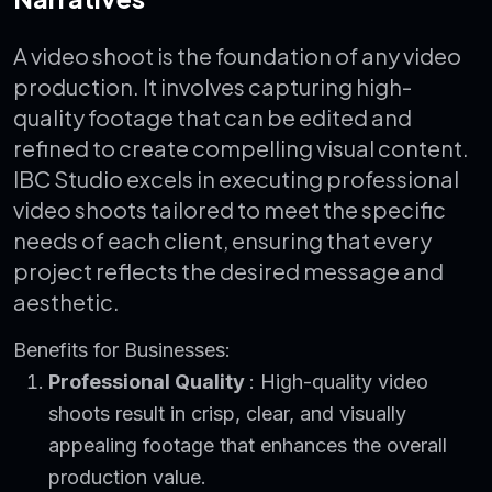
A video shoot is the foundation of any video
production. It involves capturing high-
quality footage that can be edited and
refined to create compelling visual content.
IBC Studio excels in executing professional
video shoots tailored to meet the specific
needs of each client, ensuring that every
project reflects the desired message and
aesthetic.
Benefits for Businesses:
Professional Quality
: High-quality video
shoots result in crisp, clear, and visually
appealing footage that enhances the overall
production value.