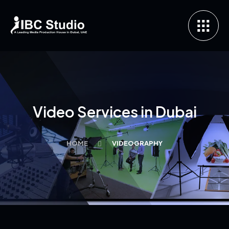
Video Services in Dubai
HOME
VIDEOGRAPHY