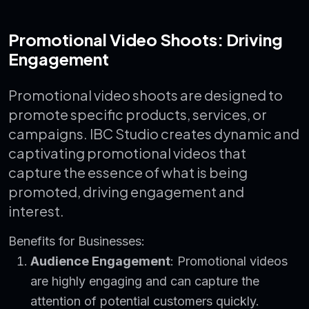
Promotional Video Shoots: Driving
Engagement
Promotional video shoots are designed to
promote specific products, services, or
campaigns. IBC Studio creates dynamic and
captivating promotional videos that
capture the essence of what is being
promoted, driving engagement and
interest.
Benefits for Businesses:
Audience Engagement
: Promotional videos
are highly engaging and can capture the
attention of potential customers quickly.