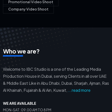
Promotional Video Shoot
Company Video Shoot
Who we are?
Welcome to IBC Studio is a one of the Leading Media
Production House in Dubai, serving Clients in all over UAE
& Middle East Like in Abu Dhabi, Dubai, Sharjah, Ajman, Ras
Al Khainah, Fujairah & Al Ain, Kuwait,
...read more
WE ARE AVAILABLE
MON-SAT: 09.00 AM TO 8 PM