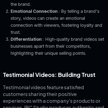
the brand.
Emotional Connection
: By telling a brand's
story, videos can create an emotional
connection with viewers, fostering loyalty and
trust.
Differentiation
: High-quality brand videos set
businesses apart from their competitors,
highlighting their unique selling points.
Testimonial Videos: Building Trust
Testimonial videos feature satisfied
customers sharing their positive
experiences with a company's products or
services. IBC Studio produces authentic and