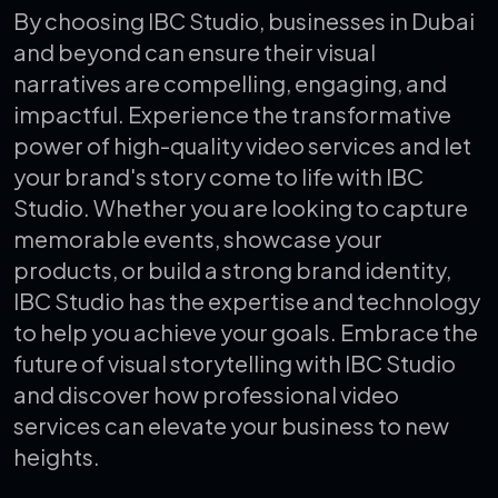
By choosing IBC Studio, businesses in Dubai
and beyond can ensure their visual
narratives are compelling, engaging, and
impactful. Experience the transformative
power of high-quality video services and let
your brand's story come to life with IBC
Studio. Whether you are looking to capture
memorable events, showcase your
products, or build a strong brand identity,
IBC Studio has the expertise and technology
to help you achieve your goals. Embrace the
future of visual storytelling with IBC Studio
and discover how professional video
services can elevate your business to new
heights.