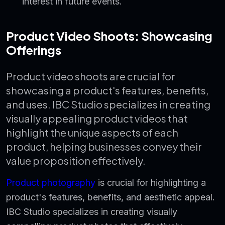
interest in future events.
Product Video Shoots: Showcasing
Offerings
Product video shoots are crucial for
showcasing a product's features, benefits,
and uses. IBC Studio specializes in creating
visually appealing product videos that
highlight the unique aspects of each
product, helping businesses convey their
value proposition effectively.
Product photography
is crucial for highlighting a
product's features, benefits, and aesthetic appeal.
IBC Studio specializes in creating visually