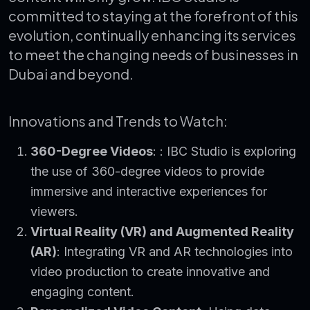
committed to staying at the forefront of this
evolution, continually enhancing its services
to meet the changing needs of businesses in
Dubai and beyond.
Innovations and Trends to Watch:
360-Degree Videos
: : IBC Studio is exploring
the use of 360-degree videos to provide
immersive and interactive experiences for
viewers.
Virtual Reality (VR) and Augmented Reality
(AR)
: Integrating VR and AR technologies into
video production to create innovative and
engaging content.