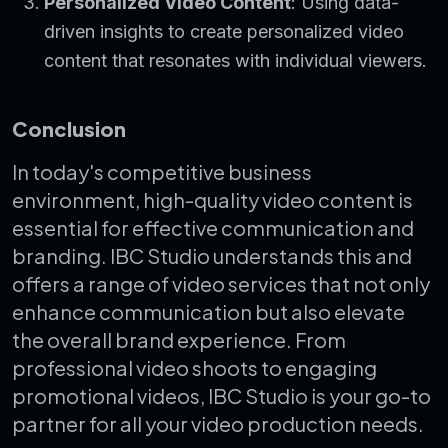
Personalized Video Content
: Using data-
driven insights to create personalized video
content that resonates with individual viewers.
Conclusion
In today's competitive business
environment, high-quality video content is
essential for effective communication and
branding. IBC Studio understands this and
offers a range of video services that not only
enhance communication but also elevate
the overall brand experience. From
professional video shoots to engaging
promotional videos, IBC Studio is your go-to
partner for all your video production needs.