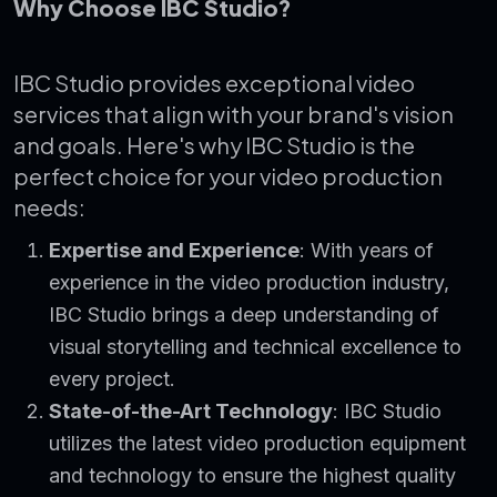
Why Choose IBC Studio?
IBC Studio provides exceptional video
services that align with your brand's vision
and goals. Here's why IBC Studio is the
perfect choice for your video production
needs:
Expertise and Experience
: With years of
experience in the video production industry,
IBC Studio brings a deep understanding of
visual storytelling and technical excellence to
every project.
State-of-the-Art Technology
: IBC Studio
utilizes the latest video production equipment
and technology to ensure the highest quality