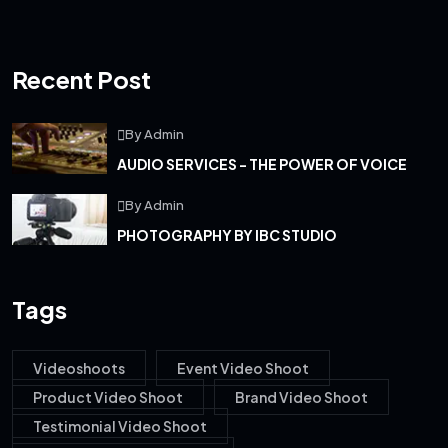
Recent Post
By Admin
AUDIO SERVICES - THE POWER OF VOICE
By Admin
PHOTOGRAPHY BY IBC STUDIO
Tags
Videoshoots
Event Video Shoot
Product Video Shoot
Brand Video Shoot
Testimonial Video Shoot