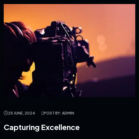
25 JUNE, 2024
POST BY: ADMIN
Capturing Excellence