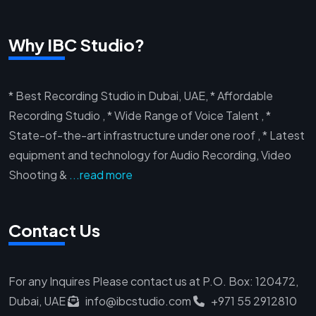
Why IBC Studio?
* Best Recording Studio in Dubai, UAE, * Affordable
Recording Studio , * Wide Range of Voice Talent , *
State-of-the-art infrastructure under one roof , * Latest
equipment and technology for Audio Recording, Video
Shooting &
...read more
Contact Us
For any Inquires Please contact us at
P.O. Box: 120472,
Dubai, UAE
info@ibcstudio.com
+971 55 2912810