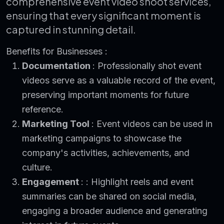
comprehensive event video shoot services,
ensuring that every significant moment is
captured in stunning detail.
Benefits for Businesses :
Documentation
: Professionally shot event
videos serve as a valuable record of the event,
preserving important moments for future
reference.
Marketing Tool
: Event videos can be used in
marketing campaigns to showcase the
company's activities, achievements, and
culture.
Engagement
: : Highlight reels and event
summaries can be shared on social media,
engaging a broader audience and generating