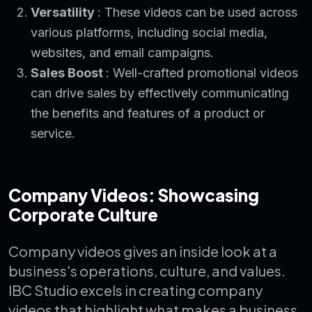
Versatility
: These videos can be used across
various platforms, including social media,
websites, and email campaigns.
Sales Boost
: Well-crafted promotional videos
can drive sales by effectively communicating
the benefits and features of a product or
service.
Company Videos: Showcasing
Corporate Culture
Company videos gives an inside look at a
business's operations, culture, and values.
IBC Studio excels in creating company
videos that highlight what makes a business