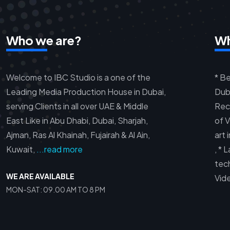
Who we are?
Wh
Welcome to IBC Studio is a one of the
* Be
Leading Media Production House in Dubai,
Duba
serving Clients in all over UAE & Middle
Rec
East Like in Abu Dhabi, Dubai, Sharjah,
of V
Ajman, Ras Al Khainah, Fujairah & Al Ain,
art 
Kuwait,
...read more
, *
tec
WE ARE AVAILABLE
Vid
MON-SAT: 09.00 AM TO 8 PM