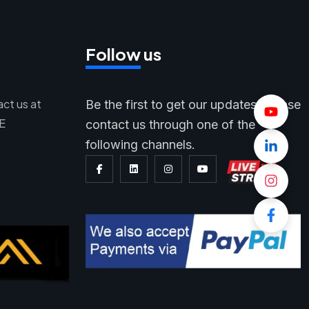
Follow us
act us at
Be the first to get our updates, please
AE
contact us through one of the
following channels.