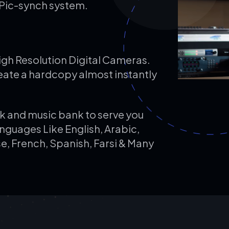
Pic-synch system.
High Resolution Digital Cameras.
eate a hardcopy almost instantly
k and music bank to serve you
anguages Like English, Arabic,
e, French, Spanish, Farsi & Many