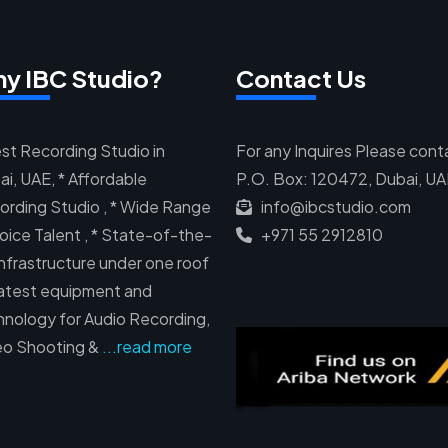
y IBC Studio?
Contact Us
st Recording Studio in
For any Inquires Please cont
i, UAE, * Affordable
P.O. Box: 120472, Dubai, U
ording Studio , * Wide Range
info@ibcstudio.com
oice Talent , * State-of-the-
+971 55 2912810
infrastructure under one roof
 Latest equipment and
hnology for Audio Recording,
eo Shooting &
...read more