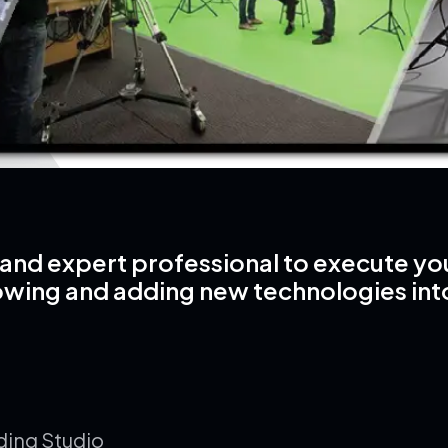
and expert professional to execute your 
owing and adding new technologies int
ding Studio