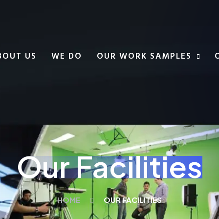
BOUT US
WE DO
OUR WORK SAMPLES
Our Facilities
HOME
OUR FACILITIES