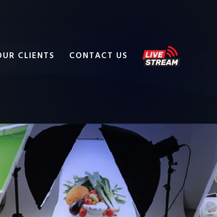
OUR CLIENTS
CONTACT US