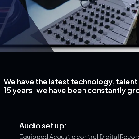
We have the latest technology, talent 
15 years, we have been constantly gr
A
u
d
i
o
s
e
t
u
p
:
Equipped Acoustic control Digital Recor