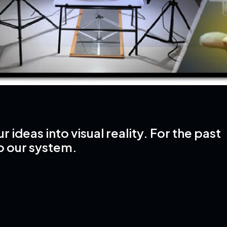
ideas into visual reality. For the past
o our system.