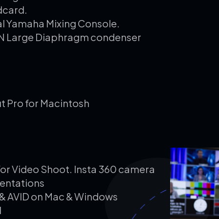
dcard.
al Yamaha Mixing Console.
NN Large Diaphragm condenser
t Pro for Macintosh
for Video Shoot. Insta 360 camera
entations
P) & AVID on Mac & Windows
d