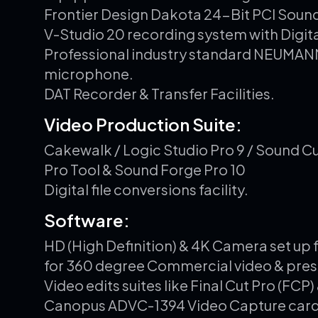
Frontier Design Dakota 24-Bit PCI Soun
V-Studio 20 recording system with Digit
Professional industry standard NEUMA
microphone.
DAT Recorder & Transfer Facilities.
V
i
d
e
o
P
r
o
d
u
c
t
i
o
n
S
u
i
t
e
:
Cakewalk / Logic Studio Pro 9 / Sound Cu
Pro Tool & Sound Forge Pro 10
Digital file conversions facility.
S
o
f
t
w
a
r
e
:
HD (High Definition) & 4K Camera set up 
for 360 degree Commercial video & pres
Video edits suites like Final Cut Pro (FC
Canopus ADVC-1394 Video Capture car