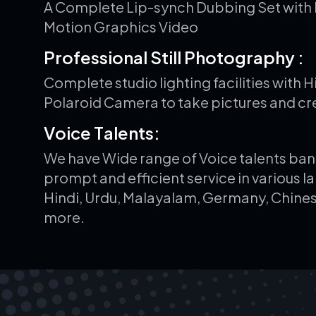
A Complete Lip-synch Dubbing Set with 
Motion Graphics Video
P
r
o
f
e
s
s
i
o
n
a
l
S
t
i
l
l
P
h
o
t
o
g
r
a
p
h
y
:
Complete studio lighting facilities with 
Polaroid Camera to take pictures and cr
V
o
i
c
e
T
a
l
e
n
t
s
:
We have Wide range of Voice talents ban
prompt and efficient service in various l
Hindi, Urdu, Malayalam, Germany, Chines
more.