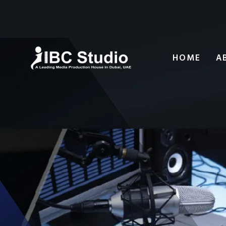
HOME
A